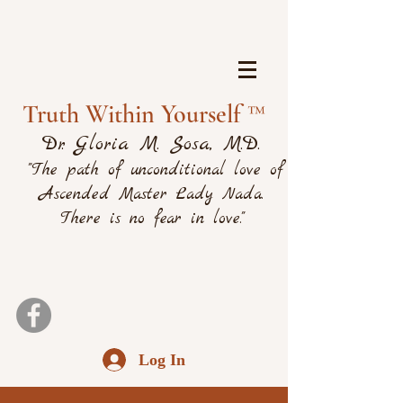
Truth Within Yourself ™
Dr. Gloria M. Sosa, M.D.
"The path of unconditional love of
Ascended Master Lady Nada.
There is no fear in love."
Log In