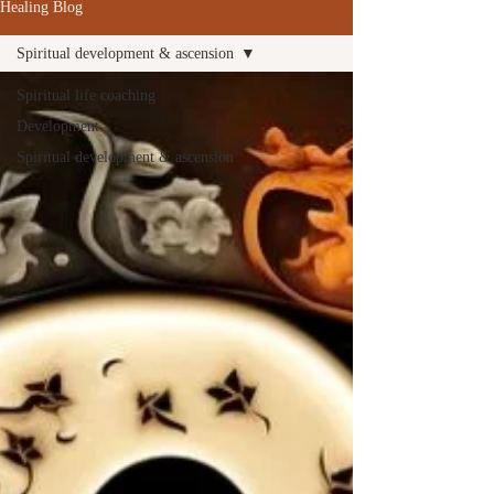
Healing Blog
Spiritual development & ascension
Spiritual life coaching
Development
Spiritual development & ascension