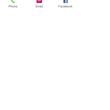
Phone
Email
Facebook