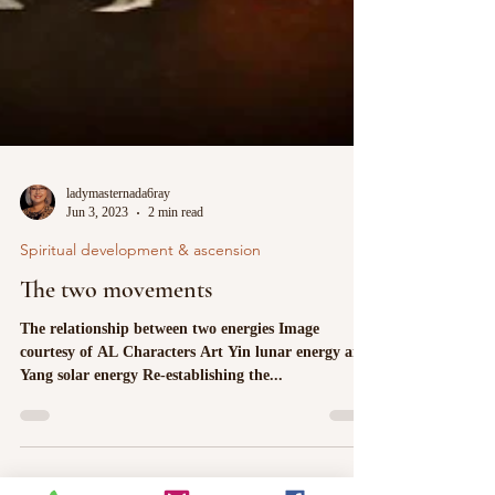
ladymasternada6ray
Jun 3, 2023
2 min read
Spiritual development & ascension
The two movements
The relationship between two energies Image
courtesy of AL Characters Art Yin lunar energy and
Yang solar energy Re-establishing the...