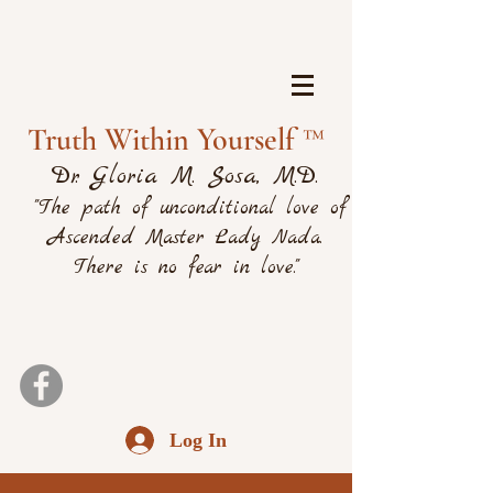
Truth Within Yourself ™
Dr. Gloria M. Sosa, M.D.
"The path of unconditional love of
Ascended Master Lady Nada.
There is no fear in love."
Log In