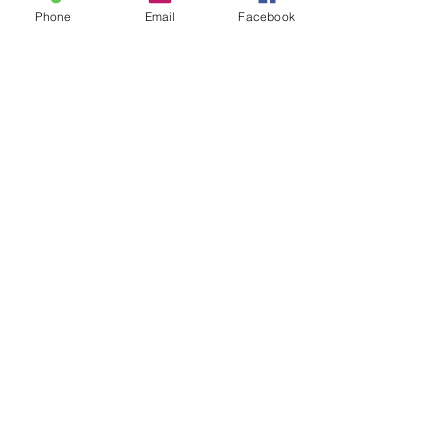
Phone
Email
Facebook