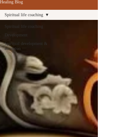
Healing Blog
Spiritual life coaching
Spiritual life coaching
Development
Spiritual development &
ascension