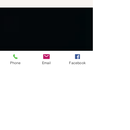
meaning and purpose in life, which...
Phone
Email
Facebook