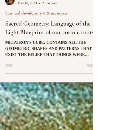
ladymasternada6ray
May 18, 2023
2 min read
Spiritual development & ascension
Sacred Geometry: Language of the
Light Blueprint of our cosmic roots
METATRON'S CUBE: CONTAINS ALL THE
GEOMETRIC SHAPES AND PATTERNS THAT
EXIST THE BELIEF THAT THINGS WERE
CREATED ACCORDING TO A SPECIFIC...