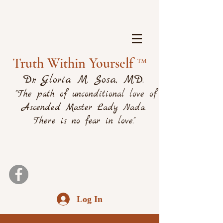
Truth Within Yourself ™
Dr. Gloria M. Sosa, M.D.
"The path of unconditional love of
Ascended Master Lady Nada.
There is no fear in love."
Log In