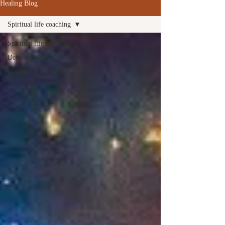
Healing Blog
Spiritual life coaching
Spiritual life coaching
Development
Spiritual development &
ascension