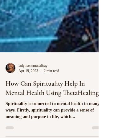
ladymasternada6ray
Apr 19, 2023
2 min read
How Can Spirituality Help In
Mental Health Using ThetaHealing?
Spirituality is connected to mental health in many
ways. Firstly, spirituality can provide a sense of