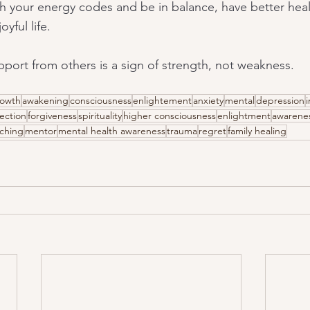
h your energy codes and be in balance, have better healt
yful life.
port from others is a sign of strength, not weakness.
rowth
awakening
consciousness
enlightement
anxiety
mental
depression
i
ection
forgiveness
spirituality
higher consciousness
enlightment
awarene
ching
mentor
mental health awareness
trauma
regret
family healing