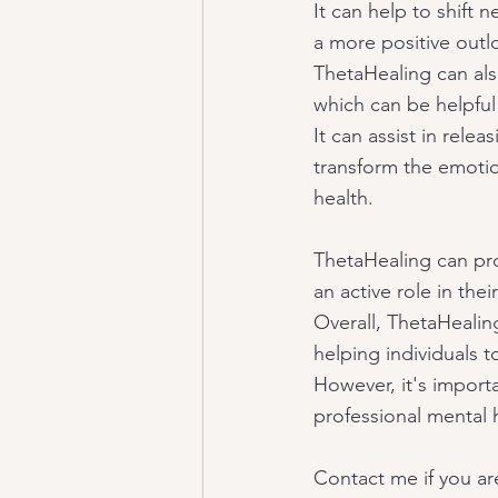
It can help to shift 
a more positive outl
ThetaHealing can also
which can be helpful
It can assist in rele
transform the emoti
health.
ThetaHealing can pro
an active role in the
Overall, ThetaHealin
helping individuals to
However, it's import
professional mental 
Contact me if you are