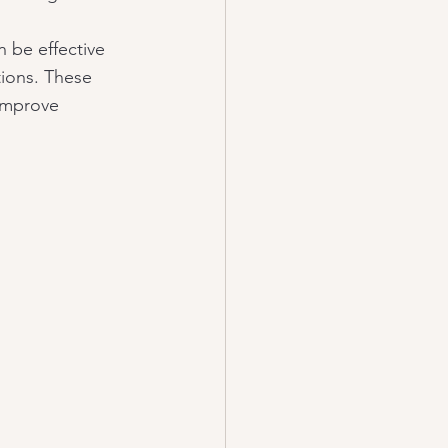
n be effective 
ions. These 
improve 