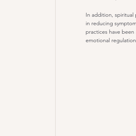
In addition, spiritua
in reducing symptoms
practices have been 
emotional regulation