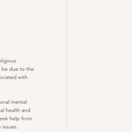
ligious 
d be due to the 
ociated with 
ional mental 
al health and 
 seek help from 
 issues.