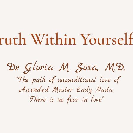
ruth Within Yoursel
Dr. Gloria M. Sosa, M.D.
"The path of unconditional love of
Ascended Master Lady Nada.
There is no fear in love."