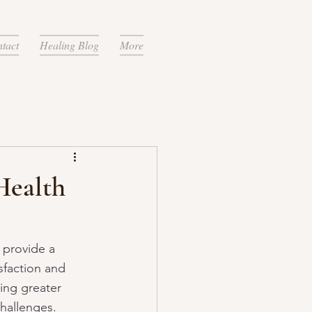
tact
Healing Blog
More
Health
n provide a 
sfaction and 
ing greater 
challenges.