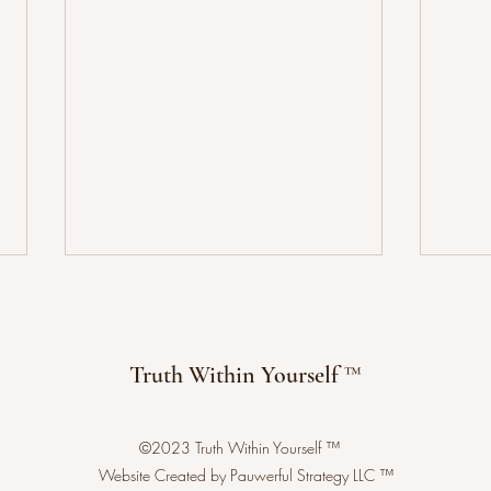
Truth Within Yourself ™
©2023 Truth Within Yourself ™
Benef
Sacred Geometry: Language of
Website Created by Pauwerful Strategy LLC ™