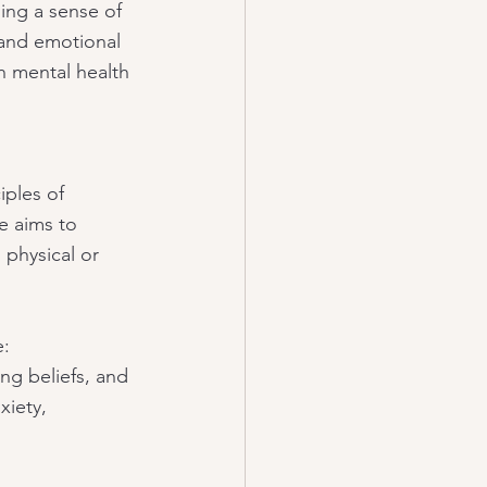
ing a sense of 
and emotional 
h mental health 
iples of 
e aims to 
 physical or 
e:
ing beliefs, and 
xiety, 