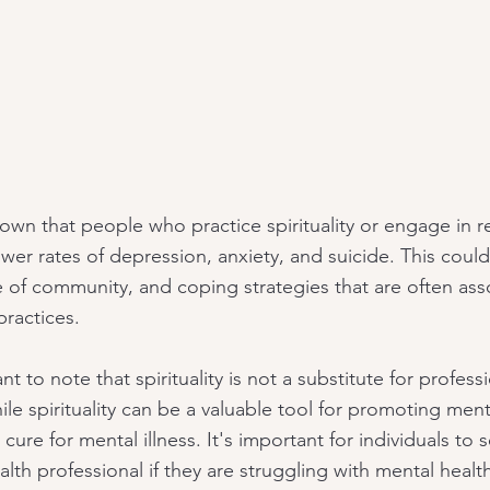
own that people who practice spirituality or engage in re
ower rates of depression, anxiety, and suicide. This coul
e of community, and coping strategies that are often ass
 practices.
nt to note that spirituality is not a substitute for profess
le spirituality can be a valuable tool for promoting ment
a cure for mental illness. It's important for individuals to
alth professional if they are struggling with mental health