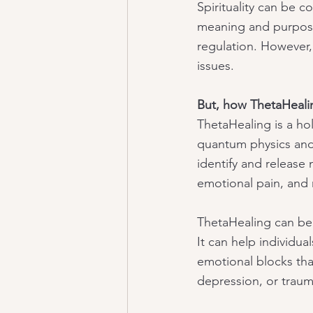
Spirituality can be 
meaning and purpose,
regulation. However, 
issues.
But, how ThetaHeali
ThetaHealing is a hol
quantum physics and
identify and release 
emotional pain, and 
ThetaHealing can be 
It can help individua
emotional blocks tha
depression, or traum