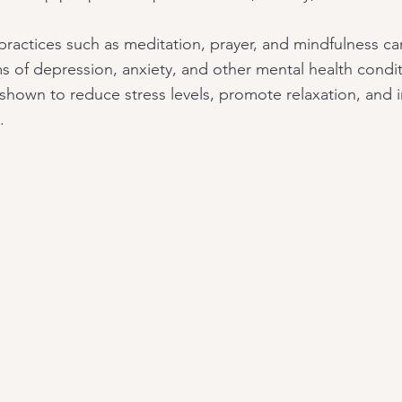
l practices such as meditation, prayer, and mindfulness ca
 of depression, anxiety, and other mental health condit
shown to reduce stress levels, promote relaxation, and 
.