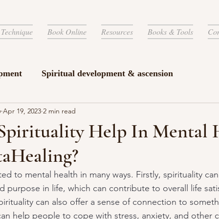
 Technique
Book Online
Resources
Books & Tools
Con
pment
Spiritual development & ascension
y
Apr 19, 2023
2 min read
pirituality Help In Mental 
taHealing?
ted to mental health in many ways. Firstly, spirituality ca
purpose in life, which can contribute to overall life sati
irituality can also offer a sense of connection to someth
can help people to cope with stress, anxiety, and other 