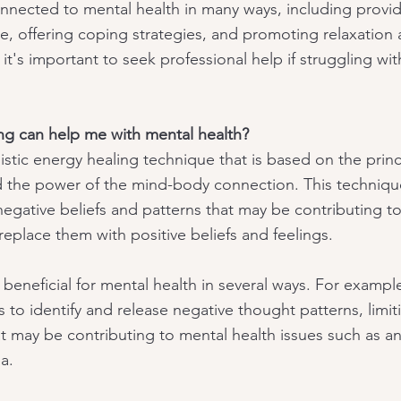
connected to mental health in many ways, including provid
 offering coping strategies, and promoting relaxation 
it's important to seek professional help if struggling wit
ng can help me with mental health?
istic energy healing technique that is based on the princ
 the power of the mind-body connection. This techniqu
negative beliefs and patterns that may be contributing to
replace them with positive beliefs and feelings.
beneficial for mental health in several ways. For exampl
ls to identify and release negative thought patterns, limit
t may be contributing to mental health issues such as an
a.