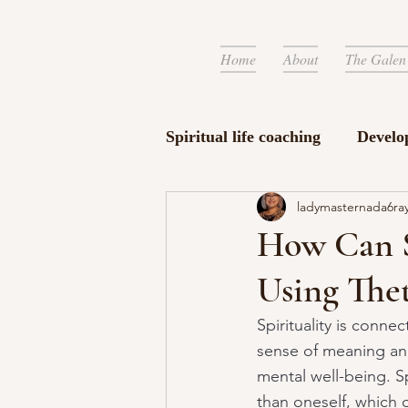
Home
About
The Galen
Spiritual life coaching
Develo
ladymasternada6ra
How Can S
Using The
Spirituality is connec
sense of meaning and 
mental well-being. Sp
than oneself, which 