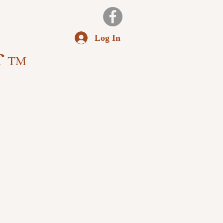
Log In
f ™