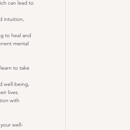
ich can lead to 
 intuition, 
ng to heal and 
rrent mental 
earn to take 
d well-being, 
ir lives. 
ion with 
 your well-