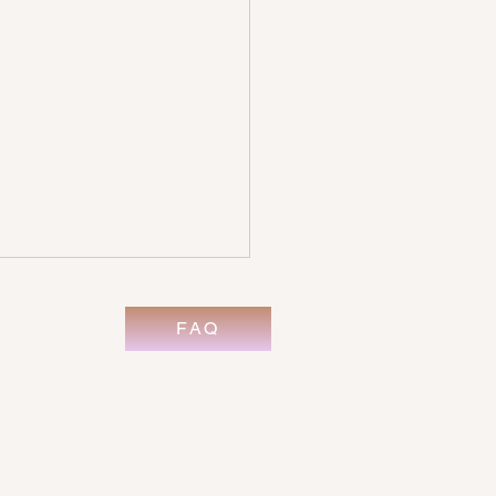
FAQ
its of Psychic Development