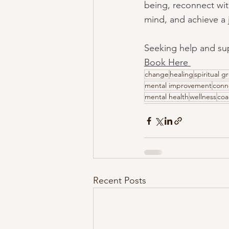
being, reconnect wit
mind, and achieve a jo
Seeking help and sup
Book Here 
change
healing
spiritual g
mental improvement
conn
mental health
wellness
coa
Recent Posts