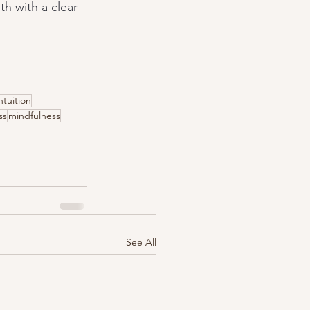
h with a clear 
ntuition
ss
mindfulness
See All