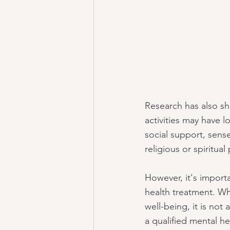
Research has also sh
activities may have l
social support, sens
religious or spiritual
However, it's importa
health treatment. Whi
well-being, it is not 
a qualified mental he