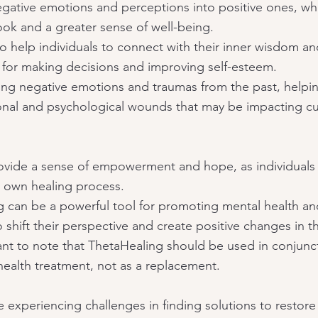
negative emotions and perceptions into positive ones, wh
ook and a greater sense of well-being.
 help individuals to connect with their inner wisdom and
 for making decisions and improving self-esteem.
asing negative emotions and traumas from the past, helpi
onal and psychological wounds that may be impacting cu
vide a sense of empowerment and hope, as individuals l
ir own healing process.
g can be a powerful tool for promoting mental health an
 shift their perspective and create positive changes in the
ant to note that ThetaHealing should be used in conjunct
health treatment, not as a replacement.
 experiencing challenges in finding solutions to restore