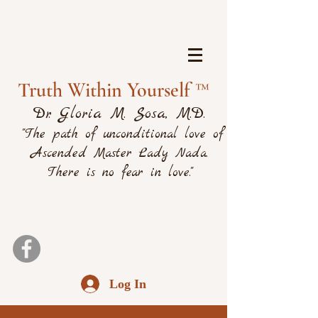
Truth Within Yourself ™
Dr. Gloria M. Sosa, M.D.
"The path of unconditional love of
Ascended Master Lady Nada.
There is no fear in love."
Log In