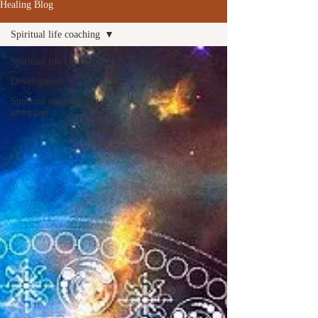
Healing Blog
Spiritual life coaching
Spiritual life coaching
Development
Spiritual development &
ascension