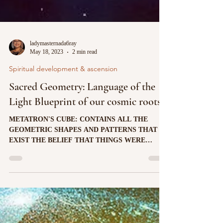
ladymasternada6ray
May 18, 2023
2 min read
Spiritual development & ascension
Sacred Geometry: Language of the
Light Blueprint of our cosmic roots
METATRON'S CUBE: CONTAINS ALL THE
GEOMETRIC SHAPES AND PATTERNS THAT
EXIST THE BELIEF THAT THINGS WERE
CREATED ACCORDING TO A SPECIFIC...