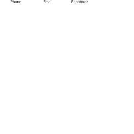
Phone
Email
Facebook